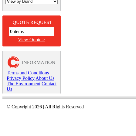
0 items
View Quote >
Terms and Conditions
Privacy Policy
About Us
The Environment
Contact
Us
© Copyright 2026 | All Rights Reserved