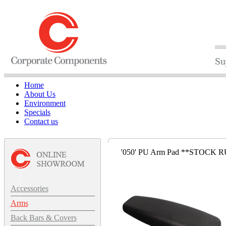
Home
About Us
Environment
Specials
Contact us
'050' PU Arm Pad **STOCK R
Accessories
Arms
Back Bars & Covers