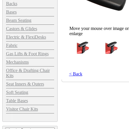
Backs
Bases
Beam Seating
Move your mouse over image or 
Castors & Glides
enlarge
Electric & FlexiDesks
Fabric
Gas Lifts & Foot Rings
Mechanisms
Office & Drafting Chair
< Back
Kits
Seat Inners & Outers
Soft Seating
Table Bases
Visitor Chair Kits