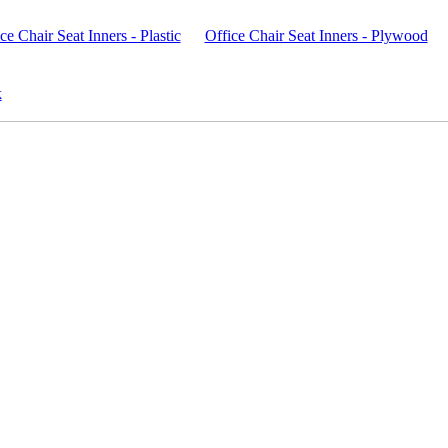
ce Chair Seat Inners - Plastic
Office Chair Seat Inners - Plywood
k