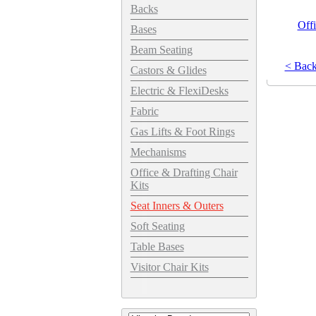
Backs
Offi
Bases
Beam Seating
< Bac
Castors & Glides
Electric & FlexiDesks
Fabric
Gas Lifts & Foot Rings
Mechanisms
Office & Drafting Chair
Kits
Seat Inners & Outers
Soft Seating
Table Bases
Visitor Chair Kits