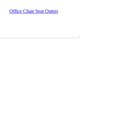
Office Chair Seat Outers