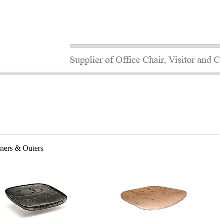
nners & Outers