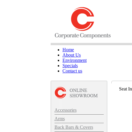
Home
About Us
Environment
Specials
Contact us
Seat I
Accessories
Arms
Back Bars & Covers